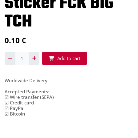
Sticker FCK BIG
TCH
0.10
€
Add to cart
Worldwide Delivery
Accepted Payments:
☑ Wire transfer (SEPA)
☑ Credit card
☑ PayPal
☑ Bitcoin