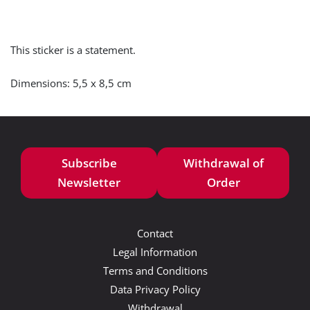
This sticker is a statement.
Dimensions: 5,5 x 8,5 cm
Subscribe
Withdrawal of
Newsletter
Order
Contact
Legal Information
Terms and Conditions
Data Privacy Policy
Withdrawal