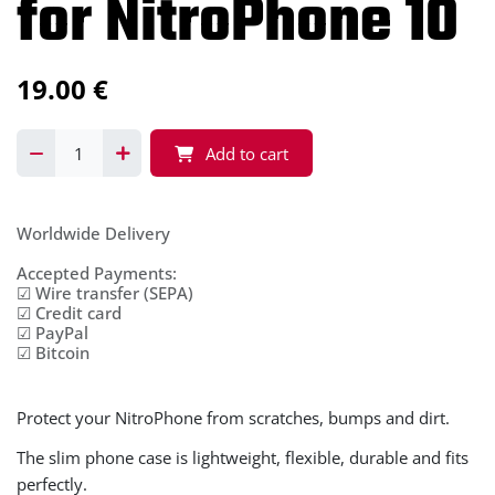
for NitroPhone 10
19.00
€
Add to cart
Worldwide Delivery
Accepted Payments:
☑ Wire transfer (SEPA)
☑ Credit card
☑ PayPal
☑ Bitcoin
Protect your NitroPhone from scratches, bumps and dirt.
The slim phone case is lightweight, flexible, durable and fits
perfectly.