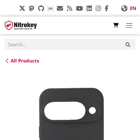
Skip to Content
EN
All Products