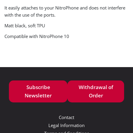
It easily attaches to your NitroPhone and does not interfere
with the use of the ports.
Matt black, soft TPU
Compatible with NitroPhone 10
Subscribe
Withdrawal of
Newsletter
Order
Contact
Legal Information