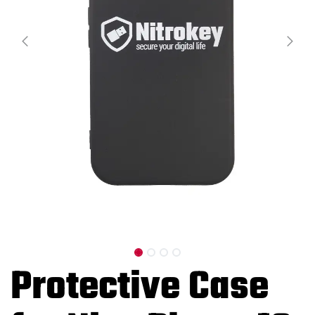
Protective Case