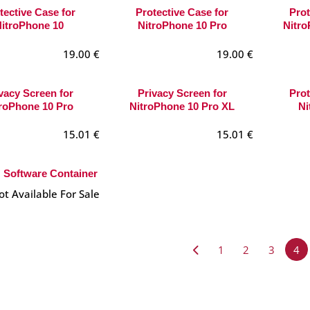
tective Case for
Protective Case for
Prot
itroPhone 10
NitroPhone 10 Pro
Nitro
19.00
€
19.00
€
vacy Screen for
Privacy Screen for
Prot
roPhone 10 Pro
NitroPhone 10 Pro XL
Ni
15.01
€
15.01
€
Software Container
ot Available For Sale
1
2
3
4