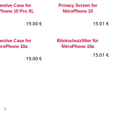
ective Case for
Privacy Screen for
Phone 10 Pro XL
NitroPhone 10
19.00
€
15.01
€
ective Case for
Blickschutzfilter für
troPhone 10a
NitroPhone 10a
15.01
€
19.00
€