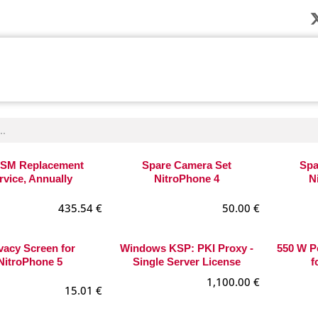
Company
News
Products
Solution
SM Replacement
Spare Camera Set
Spa
rvice, Annually
NitroPhone 4
N
435.54
€
50.00
€
vacy Screen for
Windows KSP: PKI Proxy -
550 W P
NitroPhone 5
Single Server License
f
1,100.00
€
15.01
€