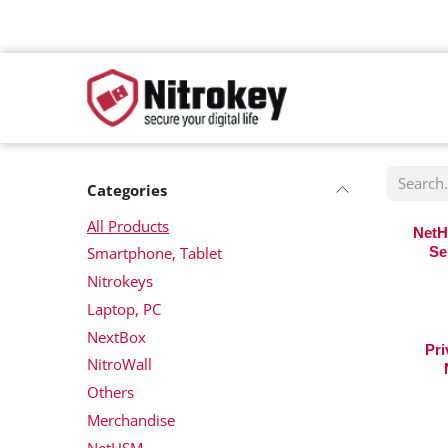
Skip to Content
Categories
All Products
NetH
Smartphone, Tablet
Se
Nitrokeys
Laptop, PC
NextBox
Pri
NitroWall
Others
Merchandise
NetHSM