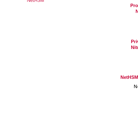
Pro
N
Pri
Nit
NetHSM 
N