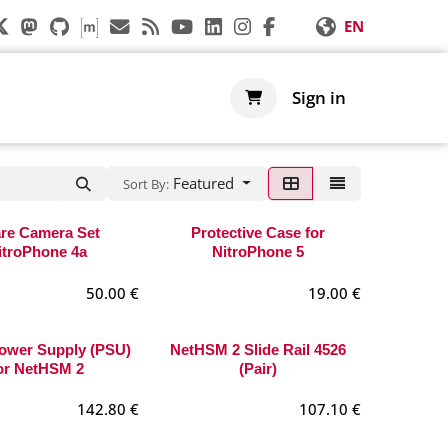
EN
s
Support
Shop
Sign in
Featured
Sort By:
re Camera Set
Protective Case for
itroPhone 4a
NitroPhone 5
50.00
€
19.00
€
ower Supply (PSU)
NetHSM 2 Slide Rail 4526
or NetHSM 2
(Pair)
142.80
€
107.10
€