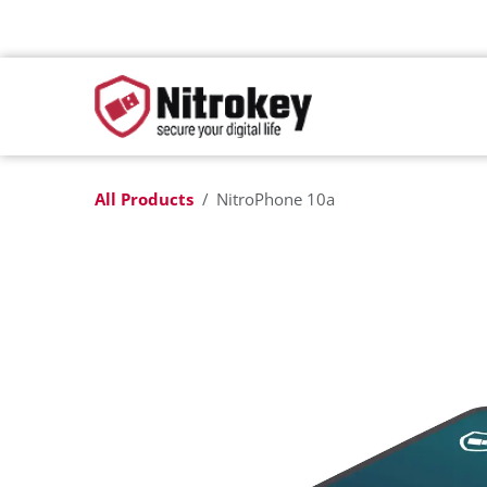
Skip to Content
All Products
NitroPhone 10a