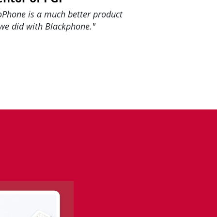
oPhone is a much better product
we did with Blackphone."