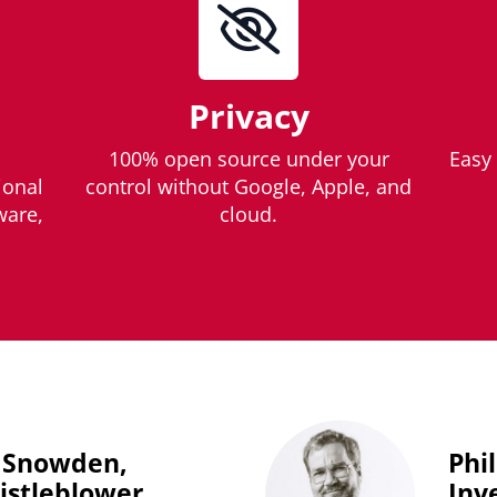
Privacy
100% open source under your
Easy 
ional
control without Google, Apple, and
ware,
cloud.
 Snowden,
Phi
stleblower
Inv