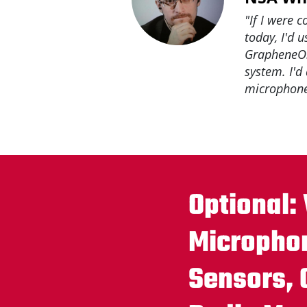
"If I were 
today, I'd 
GrapheneOS
system. I'd
microphone
Optional:
Micropho
Sensors,