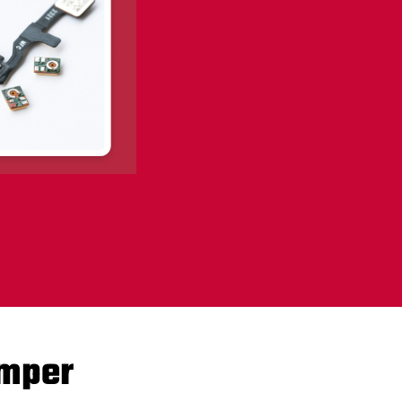
amper