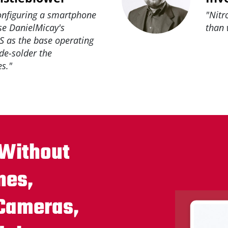
configuring a smartphone
"Nitr
use DanielMicay's
than 
 as the base operating
 de-solder the
s."
 Without
nes,
 Cameras,