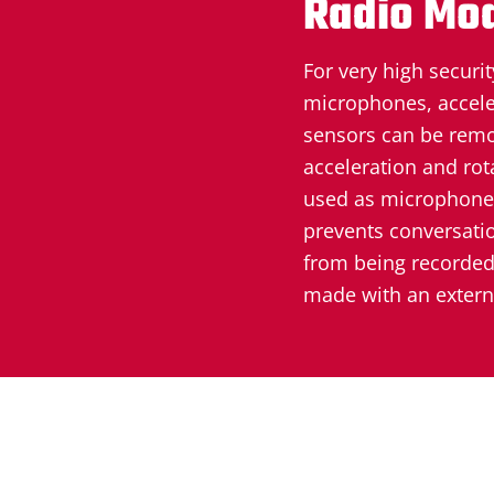
Radio Mo
For very high securit
microphones, accele
sensors can be remo
acceleration and rot
used as microphones
prevents conversati
from being recorded.
made with an extern