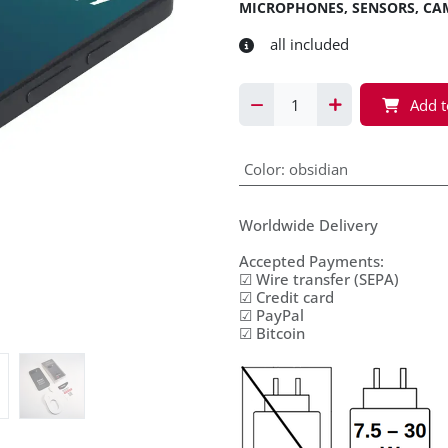
MICROPHONES, SENSORS, CA
Add t
Color
:
obsidian
Worldwide Delivery
Accepted Payments:
☑ Wire transfer (SEPA)
☑ Credit card
☑ PayPal
☑ Bitcoin