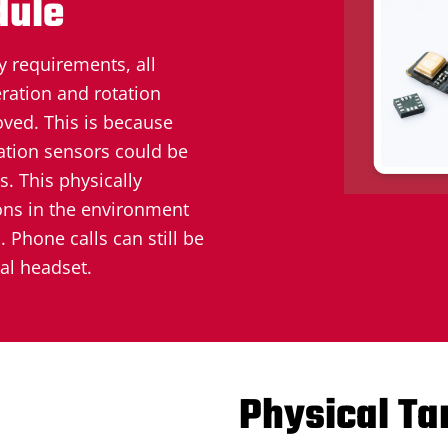
dule
y requirements, all
ration and rotation
ved. This is because
ation sensors could be
. This physically
ons in the environment
 Phone calls can still be
al headset.
Physical T