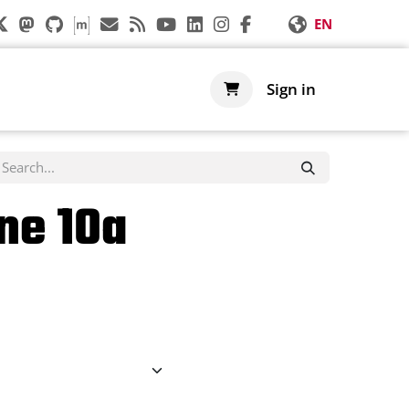
EN
s
Support
Shop
Sign in
ne 10a