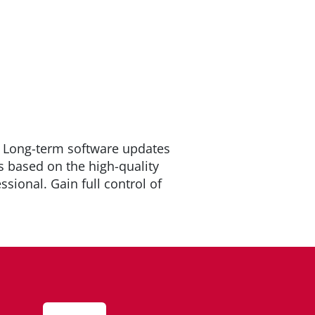
. Long-term software updates
s based on the high-quality
sional. Gain full control of