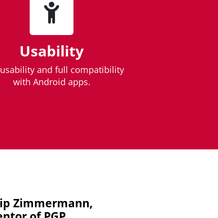
Usability
usability and full compatibility
with Android apps.
lip Zimmermann,
entor of PGP