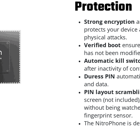
Protection
Strong encryption
a
protects your device 
physical attacks.
Verified boot
ensure
has not been modifie
Automatic kill swit
after inactivity of co
Duress PIN
automatic
and data.
PIN layout scrambl
screen (not included)
without being watched
fingerprint sensor.
The NitroPhone is de