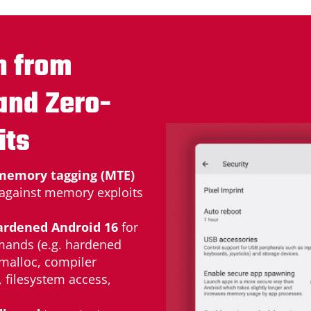
n from
and Zero-
its
memory tagging (MTE)
 against memory exploits
ardened Android 16
for
mands (e.g. hardened
 malloc, compiler
, filesystem access,