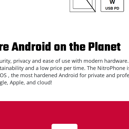
e Android on the Planet
rity, privacy and ease of use with modern hardware
tainability and a low price per time. The NitroPhone i
eOS
, the most hardened Android for private and profes
le, Apple, and cloud!