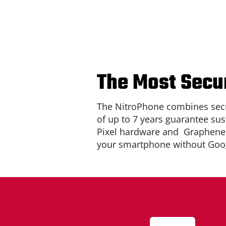
The Most Secur
The NitroPhone combines secu
of up to 7 years guarantee sus
Pixel hardware and
Graphen
your smartphone without Goog