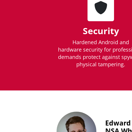
Security
Hardened Android and
hardware security for profess
demands protect against spy
physical tampering.
Edward
NSA Whi