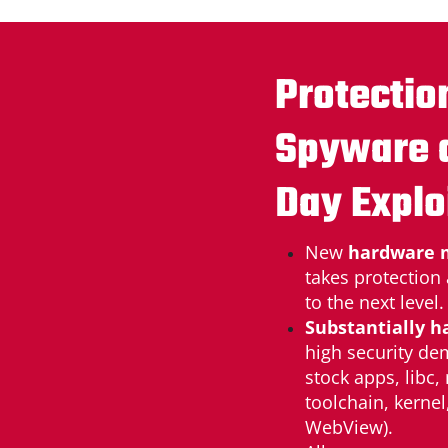
Protectio
Spyware 
Day Explo
New
hardware 
takes protection
to the next level.
Substantially h
high security de
stock apps, libc,
toolchain, kernel
WebView).