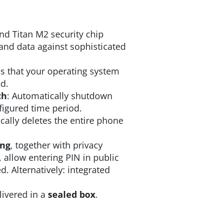
nd Titan M2 security chip
and data against sophisticated
s that your operating system
d.
ch
: Automatically shutdown
nfigured time period.
ally deletes the entire phone
ing
, together with privacy
, allow entering PIN in public
. Alternatively: integrated
livered in a
sealed box
.