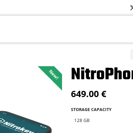
Company
News
Products
Solution
NitroPho
New!
649.00
€
STORAGE CAPACITY