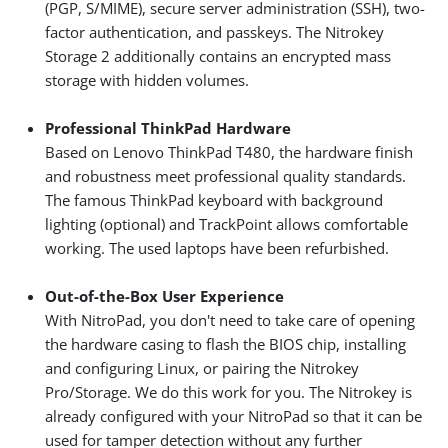
(PGP, S/MIME), secure server administration (SSH), two-
factor authentication, and passkeys. The Nitrokey
Storage 2 additionally contains an encrypted mass
storage with hidden volumes.
Professional ThinkPad Hardware
Based on Lenovo ThinkPad T480, the hardware finish
and robustness meet professional quality standards.
The famous ThinkPad keyboard with background
lighting (optional) and TrackPoint allows comfortable
working. The used laptops have been refurbished.
Out-of-the-Box User Experience
With NitroPad, you don't need to take care of opening
the hardware casing to flash the BIOS chip, installing
and configuring Linux, or pairing the Nitrokey
Pro/Storage. We do this work for you. The Nitrokey is
already configured with your NitroPad so that it can be
used for tamper detection without any further