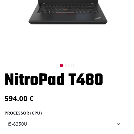
NitroPad T480
594.00
€
PROCESSOR (CPU)