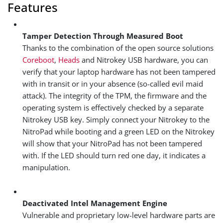
Features
Tamper Detection Through Measured Boot
Thanks to the combination of the open source solutions
Coreboot
,
Heads
and Nitrokey USB hardware, you can
verify that your laptop hardware has not been tampered
with in transit or in your absence (so-called evil maid
attack). The integrity of the TPM, the firmware and the
operating system is effectively checked by a separate
Nitrokey USB key. Simply connect your Nitrokey to the
NitroPad while booting and a green LED on the Nitrokey
will show that your NitroPad has not been tampered
with. If the LED should turn red one day, it indicates a
manipulation.
Deactivated Intel Management Engine
Vulnerable and proprietary low-level hardware parts are