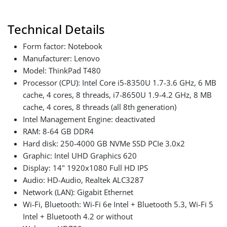
Technical Details
Form factor: Notebook
Manufacturer: Lenovo
Model: ThinkPad T480
Processor (CPU): Intel Core i5-8350U 1.7-3.6 GHz, 6 MB
cache, 4 cores, 8 threads, i7-8650U 1.9-4.2 GHz, 8 MB
cache, 4 cores, 8 threads (all 8th generation)
Intel Management Engine: deactivated
RAM: 8-64 GB DDR4
Hard disk: 250-4000 GB NVMe SSD PCIe 3.0x2
Graphic: Intel UHD Graphics 620
Display: 14" 1920x1080 Full HD IPS
Audio: HD-Audio, Realtek ALC3287
Network (LAN): Gigabit Ethernet
Wi-Fi, Bluetooth: Wi-Fi 6e Intel + Bluetooth 5.3, Wi-Fi 5
Intel + Bluetooth 4.2 or without