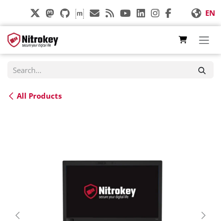
Skip to Content
EN
All Products