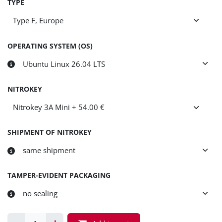
TYPE
OPERATING SYSTEM (OS)
NITROKEY
SHIPMENT OF NITROKEY
TAMPER-EVIDENT PACKAGING