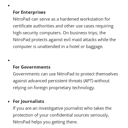
For Enterprises
NitroPad can serve as a hardened workstation for
certificate authorities and other use cases requiring
high-security computers. On business trips, the
NitroPad protects against evil maid attacks while the
computer is unattended in a hotel or baggage.
For Governments
Governments can use NitroPad to protect themselves
against advanced persistent threats (APT) without
relying on foreign proprietary technology.
For Journalists
If you are an investigative journalist who takes the
protection of your confidential sources seriously,
NitroPad helps you getting there.