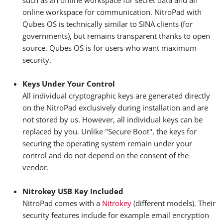
such as an offline workspace for secret data and an
online workspace for communication. NitroPad with
Qubes OS is technically similar to SINA clients (for
governments), but remains transparent thanks to open
source. Qubes OS is for users who want maximum
security.
Keys Under Your Control
All individual cryptographic keys are generated directly
on the NitroPad exclusively during installation and are
not stored by us. However, all individual keys can be
replaced by you. Unlike "Secure Boot", the keys for
securing the operating system remain under your
control and do not depend on the consent of the
vendor.
Nitrokey USB Key Included
NitroPad comes with a
Nitrokey
(different models). Their
security features include for example email encryption