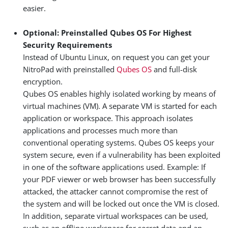
easier.
Optional: Preinstalled Qubes OS For Highest
Security Requirements
Instead of Ubuntu Linux, on request you can get your
NitroPad with preinstalled
Qubes OS
and full-disk
encryption.
Qubes OS enables highly isolated working by means of
virtual machines (VM). A separate VM is started for each
application or workspace. This approach isolates
applications and processes much more than
conventional operating systems. Qubes OS keeps your
system secure, even if a vulnerability has been exploited
in one of the software applications used. Example: If
your PDF viewer or web browser has been successfully
attacked, the attacker cannot compromise the rest of
the system and will be locked out once the VM is closed.
In addition, separate virtual workspaces can be used,