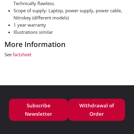
Technically flawless.
Scope of supply: Laptop, power supply, power cable,
Nitrokey (different models)
1 year warranty
Illustrations similar
More Information
See
factsheet
Subscribe
Withdrawal of
Newsletter
Order