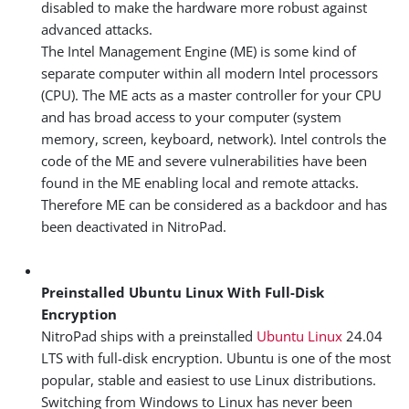
disabled to make the hardware more robust against
advanced attacks.
The Intel Management Engine (ME) is some kind of
separate computer within all modern Intel processors
(CPU). The ME acts as a master controller for your CPU
and has broad access to your computer (system
memory, screen, keyboard, network). Intel controls the
code of the ME and severe vulnerabilities have been
found in the ME enabling local and remote attacks.
Therefore ME can be considered as a backdoor and has
been deactivated in NitroPad.
Preinstalled Ubuntu Linux With Full-Disk
Encryption
NitroPad ships with a preinstalled
Ubuntu Linux
24.04
LTS with full-disk encryption. Ubuntu is one of the most
popular, stable and easiest to use Linux distributions.
Switching from Windows to Linux has never been