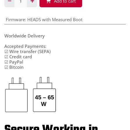
Add to cart
Firmware
:
HEADS with Measured Boot
Worldwide Delivery
Accepted Payments:
☑ Wire transfer (SEPA)
☑ Credit card
☑ PayPal
☑ Bitcoin