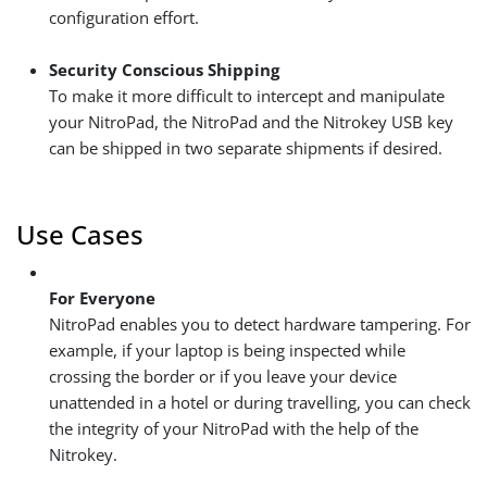
configuration effort.
Security Conscious Shipping
To make it more difficult to intercept and manipulate
your NitroPad, the NitroPad and the Nitrokey USB key
can be shipped in two separate shipments if desired.
Use Cases
For Everyone
NitroPad enables you to detect hardware tampering. For
example, if your laptop is being inspected while
crossing the border or if you leave your device
unattended in a hotel or during travelling, you can check
the integrity of your NitroPad with the help of the
Nitrokey.