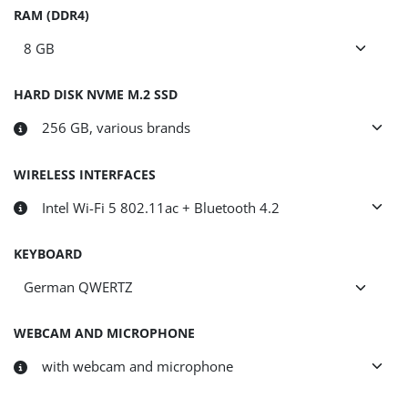
RAM (DDR4)
HARD DISK NVME M.2 SSD
WIRELESS INTERFACES
KEYBOARD
WEBCAM AND MICROPHONE