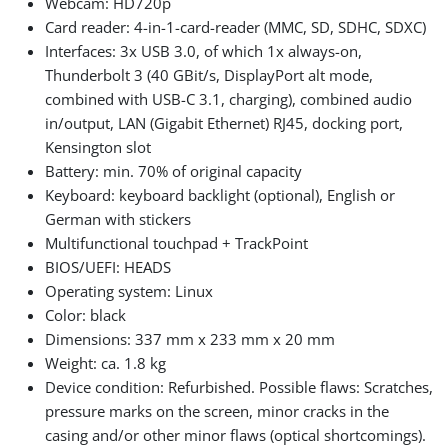
Webcam: HD720p
Card reader: 4-in-1-card-reader (MMC, SD, SDHC, SDXC)
Interfaces: 3x USB 3.0, of which 1x always-on,
Thunderbolt 3 (40 GBit/s, DisplayPort alt mode,
combined with USB-C 3.1, charging), combined audio
in/output, LAN (Gigabit Ethernet) RJ45, docking port,
Kensington slot
Battery: min. 70% of original capacity
Keyboard: keyboard backlight (optional), English or
German with stickers
Multifunctional touchpad + TrackPoint
BIOS/UEFI: HEADS
Operating system: Linux
Color: black
Dimensions: 337 mm x 233 mm x 20 mm
Weight: ca. 1.8 kg
Device condition: Refurbished. Possible flaws: Scratches,
pressure marks on the screen, minor cracks in the
casing and/or other minor flaws (optical shortcomings).