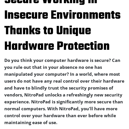
Secure Working in
Insecure Environments
Thanks to Unique
Hardware Protection
Do you think your computer hardware is secure? Can
you rule out that in your absence no one has
manipulated your computer? In a world, where most
users do not have any real control over their hardware
and have to blindly trust the security promises of
vendors, NitroPad unlocks a refreshingly new security
experience. NitroPad is significantly more secure than
normal computers. With NitroPad, you'll have more
control over your hardware than ever before while
maintaining ease of use.