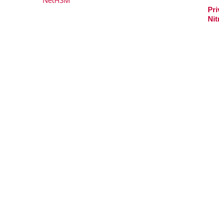
Pri
Nit