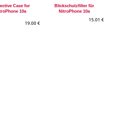
ective Case for
Blickschutzfilter für
troPhone 10a
NitroPhone 10a
15.01
€
19.00
€