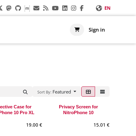
EN
s
Support
Shop
Sign in
Featured
Sort By:
ective Case for
Privacy Screen for
Phone 10 Pro XL
NitroPhone 10
19.00
€
15.01
€