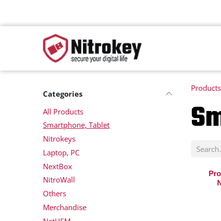
Skip to Content
Products
Categories
Sm
All Products
Smartphone, Tablet
Nitrokeys
Laptop, PC
NextBox
Pro
NitroWall
N
Others
Merchandise
NetHSM