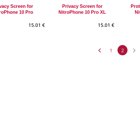
vacy Screen for
Privacy Screen for
Prot
roPhone 10 Pro
NitroPhone 10 Pro XL
Ni
15.01
€
15.01
€
1
2