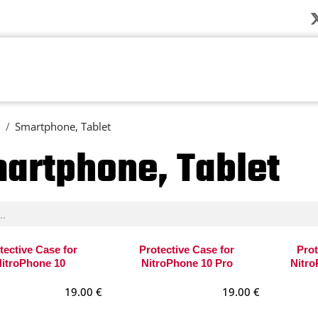
Company
News
Products
Solution
Smartphone, Tablet
artphone, Tablet
tective Case for
Protective Case for
Prot
itroPhone 10
NitroPhone 10 Pro
Nitro
19.00
€
19.00
€