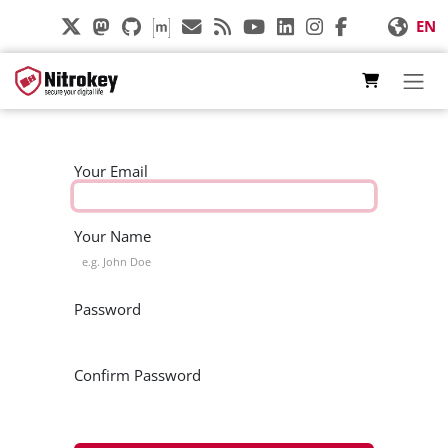
Skip to Content
EN
Your Email
Your Name
Password
Confirm Password