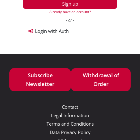
Sign up
Already have an account?
- or -
Login with Auth
Subscribe
Withdrawal of
Newsletter
Order
Contact
Legal Information
Terms and Conditions
Data Privacy Policy