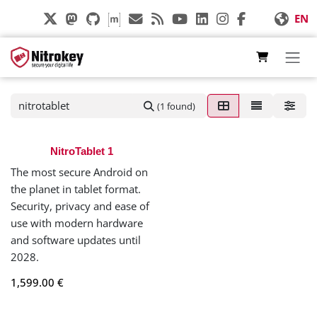
Skip to Content
EN
(1 found)
NitroTablet 1
The most secure Android on
the planet in tablet format.
Security, privacy and ease of
use with modern hardware
and software updates until
2028.
1,599.00
€