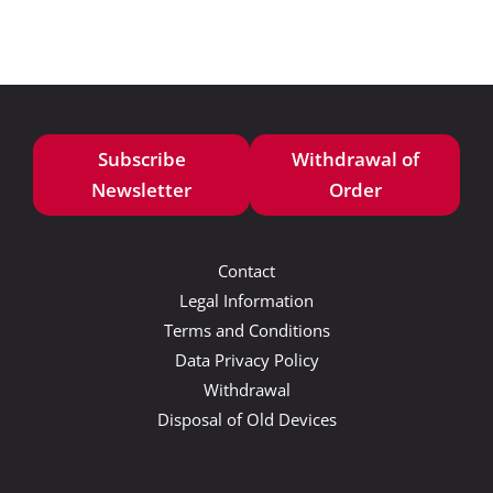
Subscribe
Withdrawal of
Newsletter
Order
Contact
Legal Information
Terms and Conditions
Data Privacy Policy
Withdrawal
Disposal of Old Devices