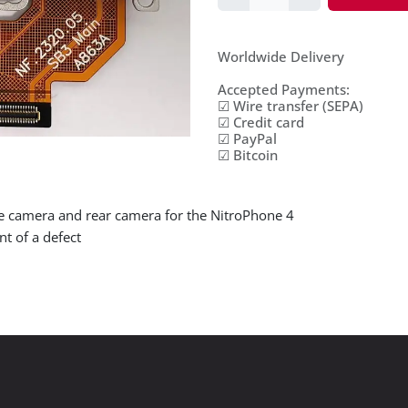
Worldwide Delivery
Accepted Payments:
☑ Wire transfer (SEPA)
☑ Credit card
☑ PayPal
☑ Bitcoin
le camera and rear camera for the NitroPhone 4
nt of a defect