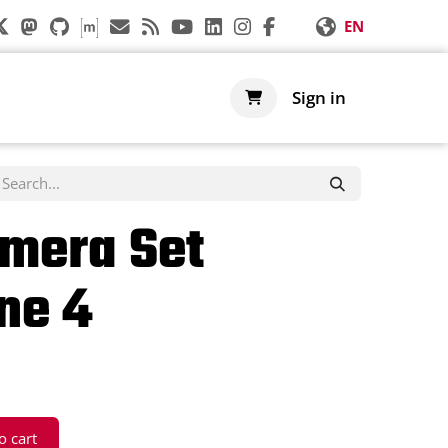
EN
s
Support
Shop
Sign in
mera Set
ne 4
o cart