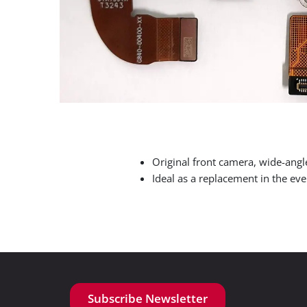
Original front camera, wide-ang
Ideal as a replacement in the eve
Subscribe Newsletter