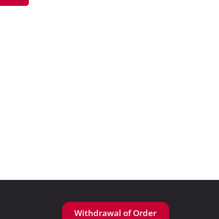
Withdrawal of Order