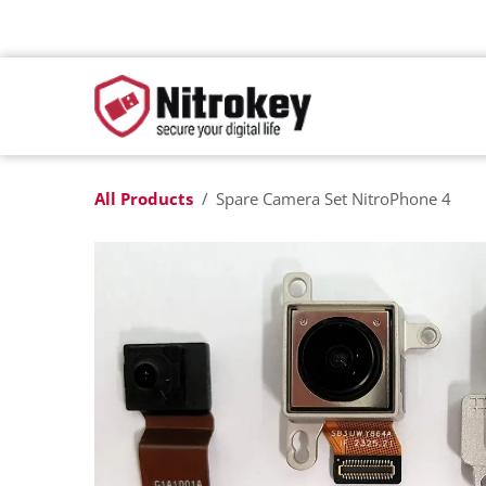
Skip to Content
All Products
Spare Camera Set NitroPhone 4