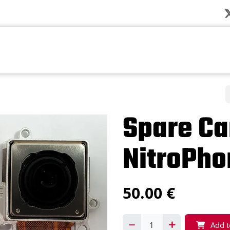
Company
News
Products
Solution
Spare Ca
NitroPho
50.00
€
Add t