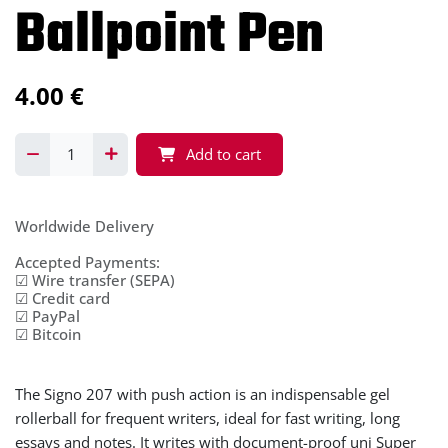
Ballpoint Pen
4.00
€
Add to cart
Worldwide Delivery
Accepted Payments:
☑ Wire transfer (SEPA)
☑ Credit card
☑ PayPal
☑ Bitcoin
The Signo 207 with push action is an indispensable gel
rollerball for frequent writers, ideal for fast writing, long
essays and notes. It writes with document-proof uni Super