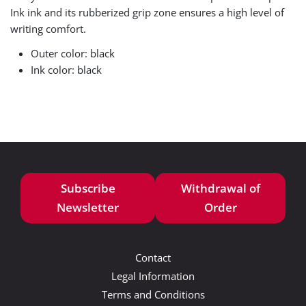
Ink ink and its rubberized grip zone ensures a high level of
writing comfort.
Outer color: black
Ink color: black
Subscribe
Withdrawal of
Newsletter
Order
Contact
Legal Information
Terms and Conditions