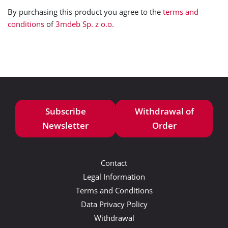
By purchasing this product you agree to the
terms and
conditions
of
3mdeb Sp. z o.o.
Subscribe
Withdrawal of
Newsletter
Order
Contact
Legal Information
Terms and Conditions
Data Privacy Policy
Withdrawal