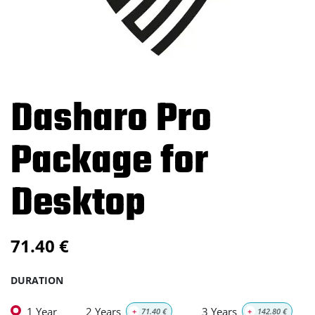
Dasharo Pro
Package for
Desktop
71.40
€
DURATION
1 Year
2 Years
3 Years
+
71.40
€
+
142.80
€