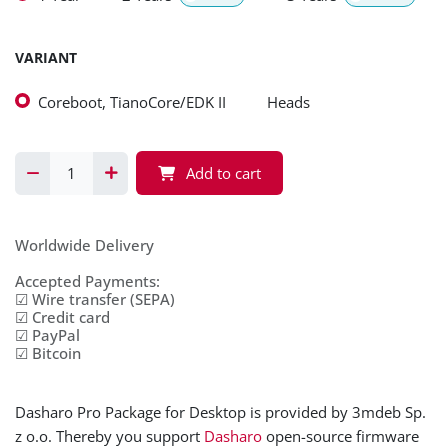
VARIANT
Coreboot, TianoCore/EDK II
Heads
Add to cart
Worldwide Delivery
Accepted Payments:
☑ Wire transfer (SEPA)
☑ Credit card
☑ PayPal
☑ Bitcoin
Dasharo Pro Package for Desktop is provided by 3mdeb Sp.
z o.o. Thereby you support
Dasharo
open-source firmware