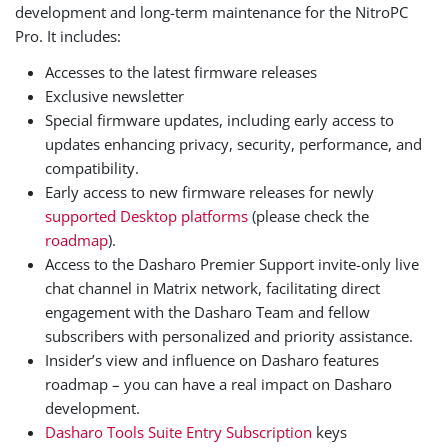
development and long-term maintenance for the NitroPC
Pro. It includes:
Accesses to the latest firmware releases
Exclusive newsletter
Special firmware updates, including early access to
updates enhancing privacy, security, performance, and
compatibility.
Early access to new firmware releases for newly
supported Desktop platforms
(please check the
roadmap
).
Access to the Dasharo Premier Support invite-only live
chat channel in Matrix network, facilitating direct
engagement with the Dasharo Team and fellow
subscribers with personalized and priority assistance.
Insider’s view and influence on Dasharo features
roadmap – you can have a real impact on Dasharo
development.
Dasharo Tools Suite Entry Subscription
keys