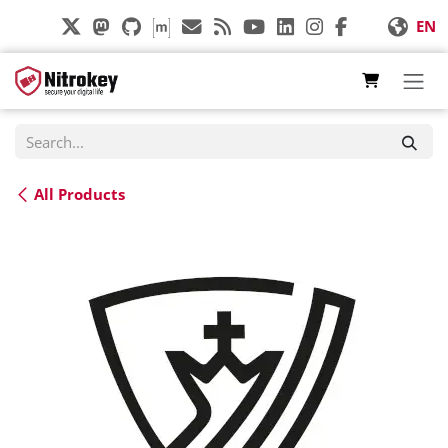
Skip to Content
EN
All Products